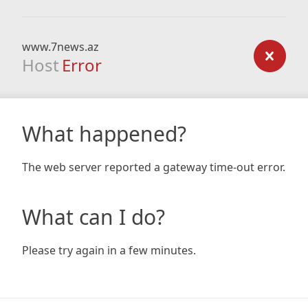
www.7news.az
Host
Error
What happened?
The web server reported a gateway time-out error.
What can I do?
Please try again in a few minutes.